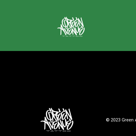
© 2023 Green A