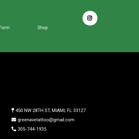
 Form
Shop
450 NW 28TH ST, MIAMI, FL 33127
greenavetattoo@gmail.com
305-744-1935