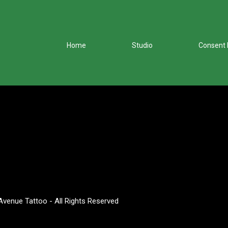
Home
Studio
Consent
venue Tattoo - All Rights Reserved